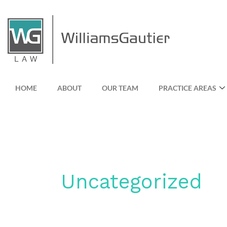
Skip
to
content
HOME
ABOUT
OUR TEAM
PRACTICE AREAS
Uncategorized