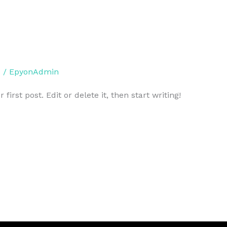
d
/
EpyonAdmin
irst post. Edit or delete it, then start writing!