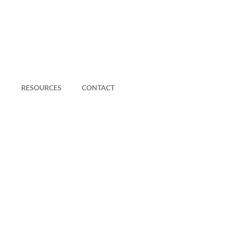
RESOURCES
CONTACT