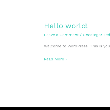
Hello world!
Hello
world!
Leave a Comment
/
Uncategorize
Welcome to WordPress. This is your f
Read More »