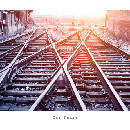
Our Team