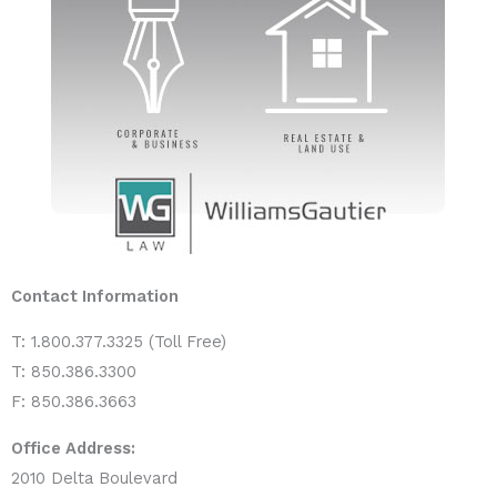
Contact Information
T: 1.800.377.3325 (Toll Free)
T: 850.386.3300
F: 850.386.3663
Office Address:
2010 Delta Boulevard