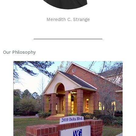
Meredith C. Strange
Our Philosophy