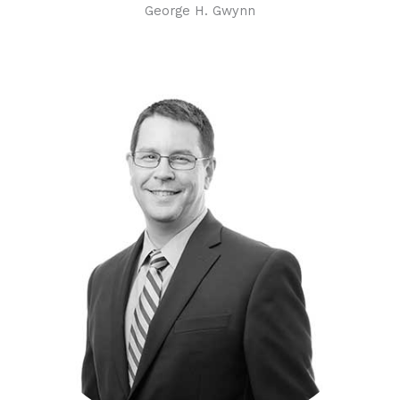
George H. Gwynn