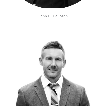
John H. DeLoach