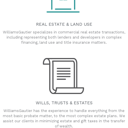
REAL ESTATE & LAND USE
WilliamsGautier specializes in commercial real estate transactions,
including representing both lenders and developers in complex
financing, land use and title insurance matters.
WILLS, TRUSTS & ESTATES
WilliamsGautier has the experience to handle everything from the
most basic probate matter, to the most complex estate plans. We
assist our clients in minimizing estate and gift taxes in the transfer
of wealth.