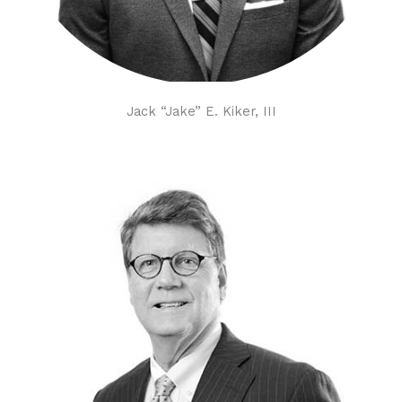
Jack “Jake” E. Kiker, III