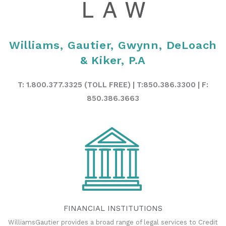
Williams, Gautier, Gwynn, DeLoach
& Kiker, P.A
T: 1.800.377.3325 (TOLL FREE) | T:850.386.3300 | F:
850.386.3663
FINANCIAL INSTITUTIONS
WilliamsGautier provides a broad range of legal services to Credit