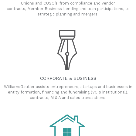
Unions and CUSO’s, from compliance and vendor
contracts, Member Business Lending and loan participations, to
strategic planning and mergers.
CORPORATE & BUSINESS
WilliamsGautier assists entrepreneurs, startups and businesses in
entity formation, financing and fundraising (VC & institutional),
contracts, M & A and sales transactions.