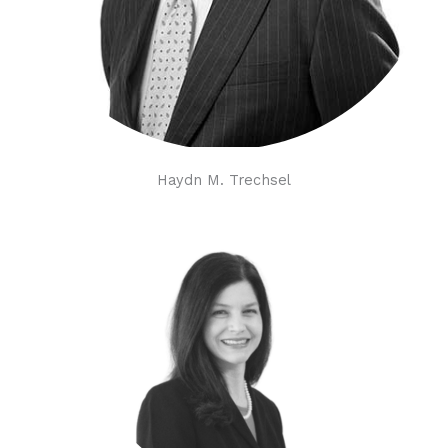
Haydn M. Trechsel