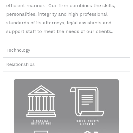
efficient manner. Our firm combines the skills,
personalities, integrity and high professional
standards of its attorneys, legal assistants and
support staff to meet the needs of our clients..
Technology
Relationships