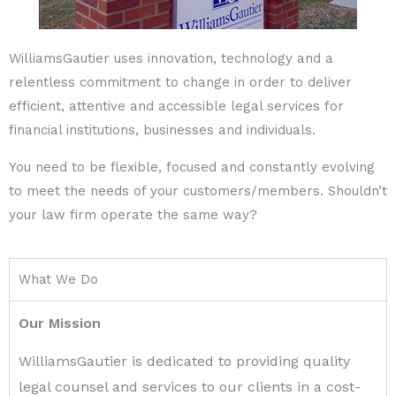
WilliamsGautier uses innovation, technology and a
relentless commitment to change in order to deliver
efficient, attentive and accessible legal services for
financial institutions, businesses and individuals.
You need to be flexible, focused and constantly evolving
to meet the needs of your customers/members. Shouldn’t
your law firm operate the same way?
What We Do
Our Mission
WilliamsGautier is dedicated to providing quality
legal counsel and services to our clients in a cost-